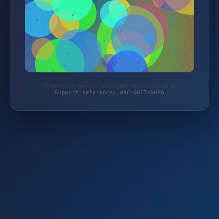
Protected by WAF 2.0 | anhaenger-ersatzteilshop.de
Support reference: WAF-06FT-D0PG