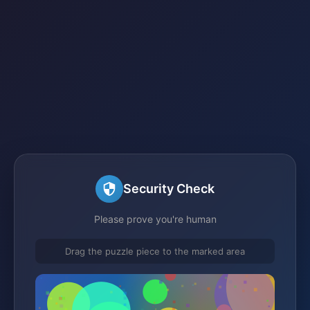
Security Check
Please prove you're human
Drag the puzzle piece to the marked area